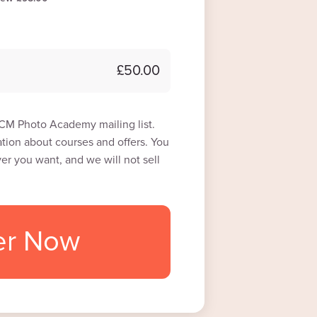
£50.00
 ICM Photo Academy mailing list.
tion about courses and offers. You
r you want, and we will not sell
er Now