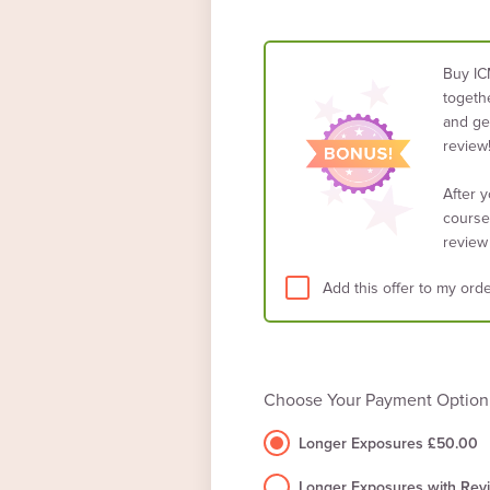
Buy IC
togethe
and get
review
After 
course
review
Add this offer to my orde
Choose Your Payment Option
Longer Exposures £50.00
Longer Exposures with Rev