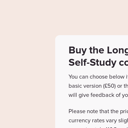
Buy the Lon
Self-Study c
You can choose below i
basic version (£50) or 
will give feedback of yo
Please note that the pri
currency rates vary slig