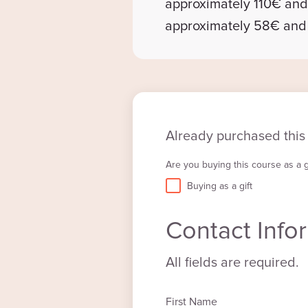
approximately 110€ an
approximately 58€ an
Already purchased this
Are you buying this course as a gi
Buying as a gift
Contact Info
All fields are required.
First Name