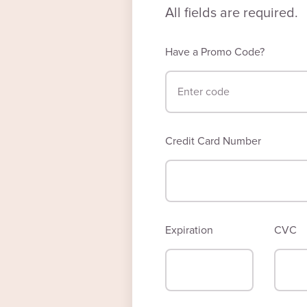
All fields are required.
Have a Promo Code?
Credit Card Number
Expiration
CVC