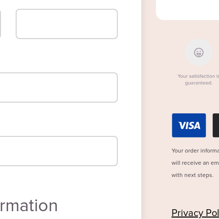
Your order informa
will receive an e
with next steps.
rmation
Privacy Pol