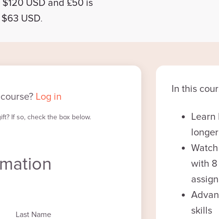
d $120 USD and £50
is
d $63 USD
.
In this cour
 course?
Log in
Learn 
ft? If so, check the box below.
longer
Watch
rmation
with 
assig
Advan
skills
Last Name