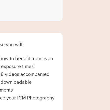
se you will:
how to benefit from even
 exposure times!
 8 videos accompanied
8 downloadable
nments
ce your ICM Photography