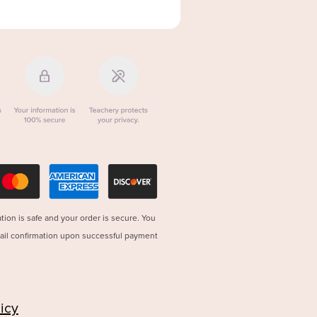
tion is safe and your order is secure. You
mail confirmation upon successful payment
icy