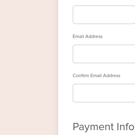
Email Address
Confirm Email Address
Payment Info