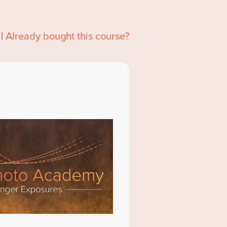
|
Already bought this course?