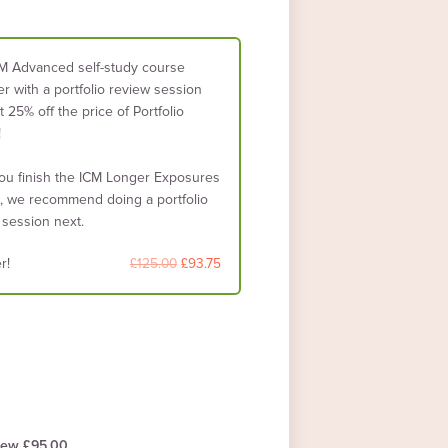
M Advanced self-study course
r with a portfolio review session
 25% off the price of Portfolio
!
you finish the ICM Longer Exposures
, we recommend doing a portfolio
 session next.
r!
£125.00
£93.75
iew £95.00