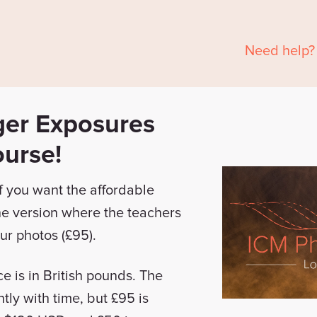
Need help?
ger Exposures
ourse!
f you want the affordable
the version where the teachers
ur photos (£95).
ce is in British pounds. The
htly with time, but £95 is