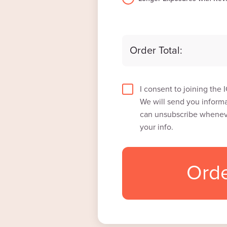
Order Total:
I consent to joining the
We will send you informa
can unsubscribe wheneve
your info.
Ord