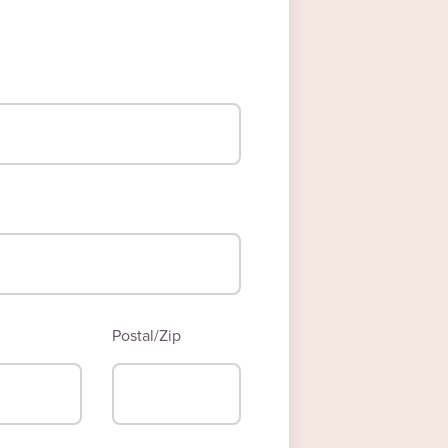
Postal/Zip